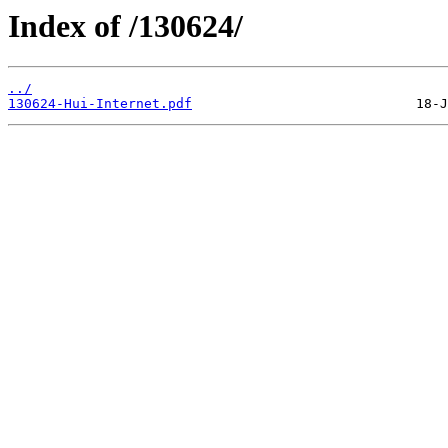
Index of /130624/
../
130624-Hui-Internet.pdf