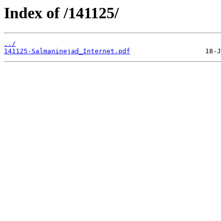
Index of /141125/
../
141125-Salmaninejad_Internet.pdf