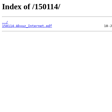
Index of /150114/
../
150114-Akyuz_Internet.pdf