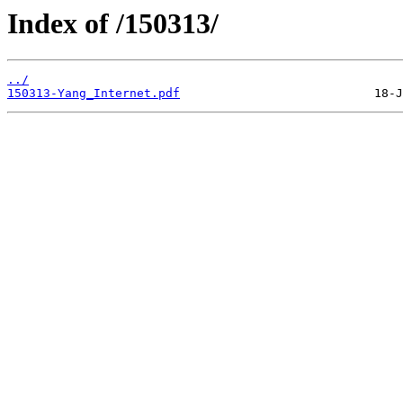
Index of /150313/
../
150313-Yang_Internet.pdf