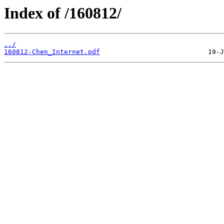
Index of /160812/
../
160812-Chen_Internet.pdf