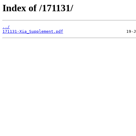
Index of /171131/
../
171131-Xia_Supplement.pdf