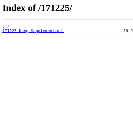
Index of /171225/
../
171225-Dong_Supplement.pdf