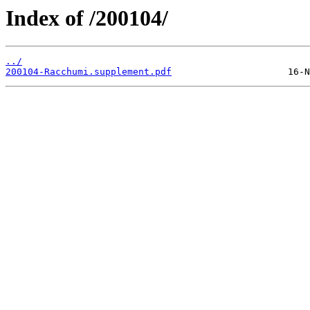
Index of /200104/
../
200104-Racchumi.supplement.pdf