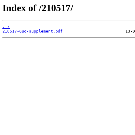
Index of /210517/
../
210517-Guo-supplement.pdf