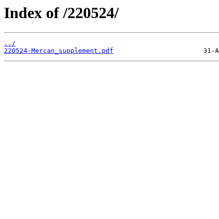
Index of /220524/
../
220524-Mercan_supplement.pdf