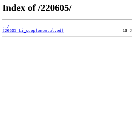
Index of /220605/
../
220605-Li_supplemental.pdf