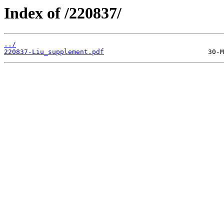
Index of /220837/
../
220837-Liu_supplement.pdf