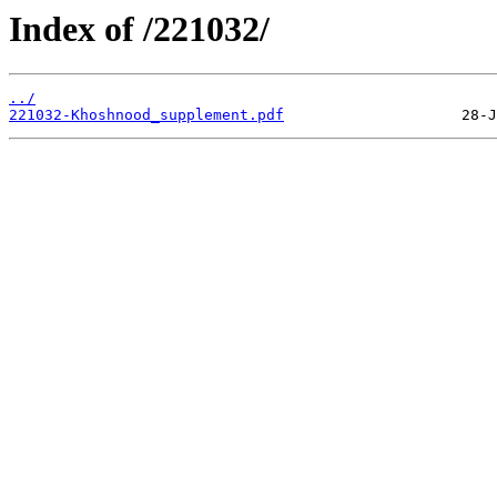
Index of /221032/
../
221032-Khoshnood_supplement.pdf