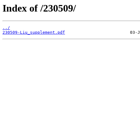
Index of /230509/
../
230509-Liu_supplement.pdf