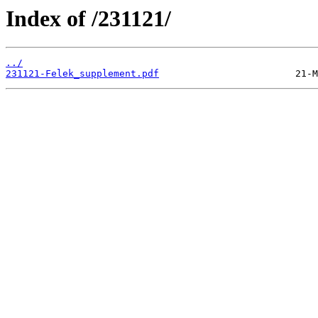
Index of /231121/
../
231121-Felek_supplement.pdf