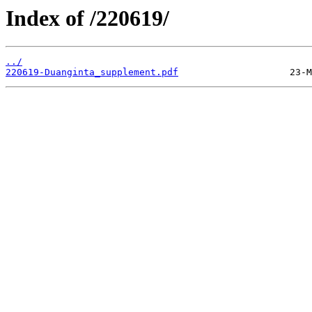
Index of /220619/
../
220619-Duanginta_supplement.pdf