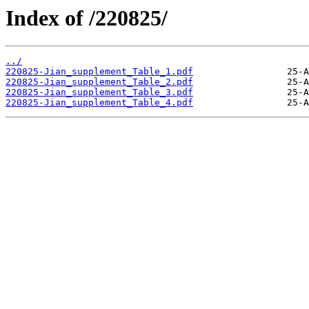
Index of /220825/
../
220825-Jian_supplement_Table_1.pdf
220825-Jian_supplement_Table_2.pdf
220825-Jian_supplement_Table_3.pdf
220825-Jian_supplement_Table_4.pdf